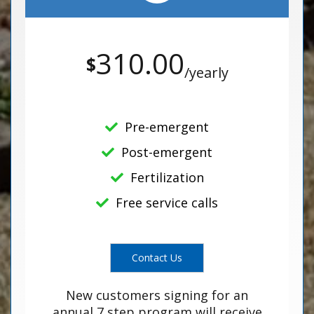
310.00
$
/yearly
Pre-emergent
Post-emergent
Fertilization
Free service calls
Contact Us
New customers signing for an
annual 7 step program will receive