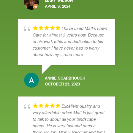
MARY WILSON
APRIL 8, 2024
I have used Matt’s Lawn
Care for almost 3 years now. Because
of his work ethic and dedication to his
customer I have never had to worry
about how my
... read more
ANNIE SCARBROUGH
OCTOBER 23, 2023
Excellent quality and
very affordable price! Matt is just great
to talk to about all your landscape
needs. He is very fast and does a
thorough job. Highly Recommend him!