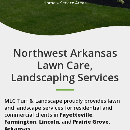
Home
»
Service Areas
Northwest Arkansas
Lawn Care,
Landscaping Services
MLC Turf & Landscape proudly provides lawn
and landscape services for residential and
commercial clients in
Fayetteville
,
Farmington
,
Lincoln
, and
Prairie Grove,
Arkansas
.