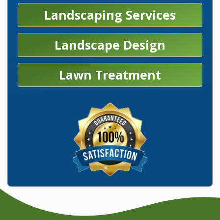
Landscaping Services
Landscape Design
Lawn Treatment