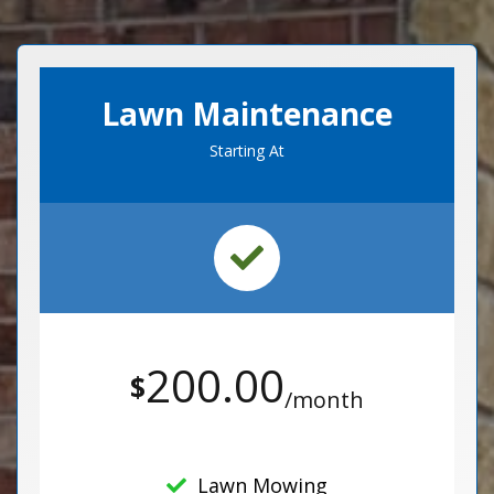
Lawn Maintenance
Starting At
200.00
$
/month
Lawn Mowing