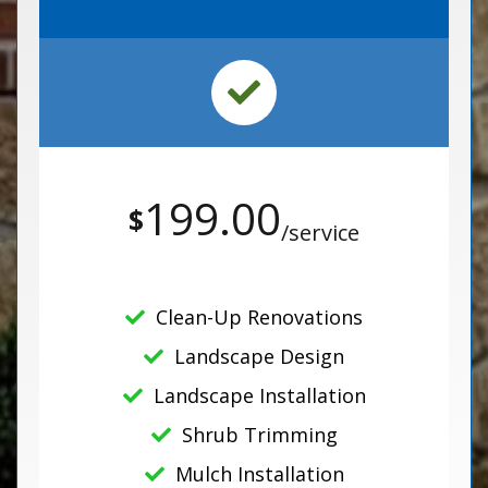
199.00
$
/service
Clean-Up Renovations
Landscape Design
Landscape Installation
Shrub Trimming
Mulch Installation