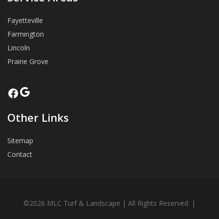
Fayetteville
Farmington
Lincoln
Prairie Grove
Google
Facebook
Other Links
Sitemap
Contact
©2026 MLC Turf & Landscape | All Rights Reserved. |