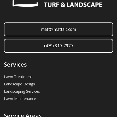
matt@mattslc.com
(479) 319-7979
Services
Lawn Treatment
Landscape Design
Landscaping Services
Lawn Maintenance
Service Areas