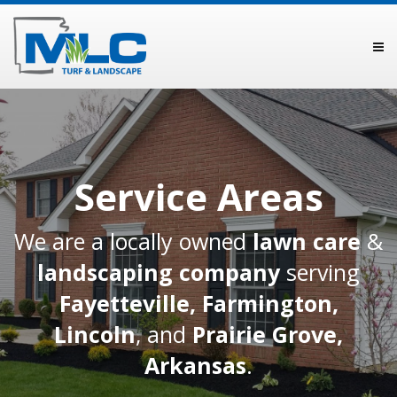
Service Areas
We are a locally owned
lawn care
&
landscaping company
serving
Fayetteville
,
Farmington
,
Lincoln
, and
Prairie Grove,
Arkansas
.