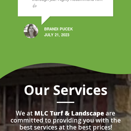
👍
BRANDI PUCEK
JULY 21, 2023
Our Services
We at
MLC Turf & Landscape
are
committed to providing you with the
best services at the best prices!