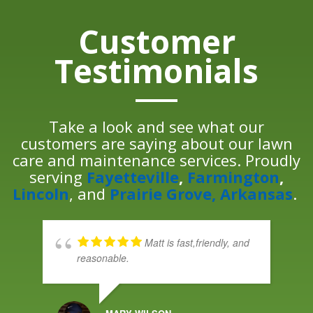
Customer
Testimonials
Take a look and see what our
customers are saying about our lawn
care and maintenance services. Proudly
serving
Fayetteville
,
Farmington
,
Lincoln
, and
Prairie Grove, Arkansas
.
Matt is fast,friendly, and
reasonable.