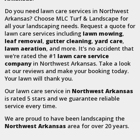
Do you need lawn care services in Northwest
Arkansas? Choose MLC Turf & Landscape for
all your landscaping needs. Request a quote for
lawn care services including
lawn mowing
,
leaf removal
,
gutter cleaning
,
yard care
,
lawn aeration
, and more. It's no accident that
we're rated the #1
lawn care service
company
in Northwest Arkansas. Take a look
at our reviews and make your booking today.
Your lawn will thank you.
Our lawn care service in
Northwest Arkansas
is rated 5 stars and we guarantee reliable
service every time.
We are proud to have been landscaping the
Northwest Arkansas
area for over 20 years.