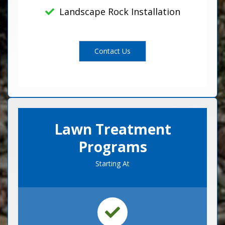
Landscape Rock Installation
Contact Us
Lawn Treatment
Programs
Starting At