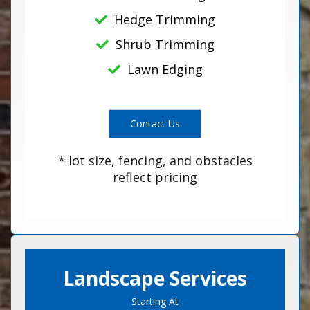
Hedge Trimming
Shrub Trimming
Lawn Edging
Contact Us
* lot size, fencing, and obstacles
reflect pricing
Landscape Services
Starting At