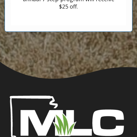
$25 off.