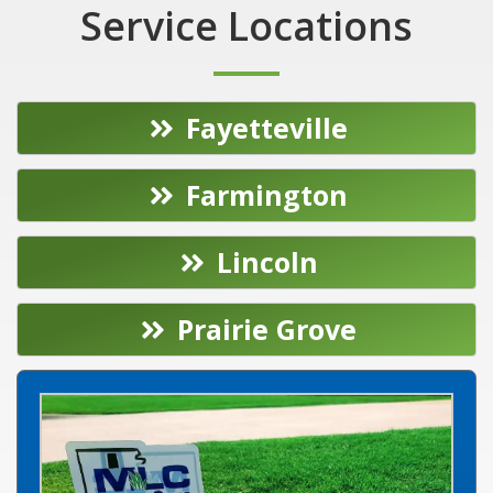
Service Locations
Fayetteville
Farmington
Lincoln
Prairie Grove