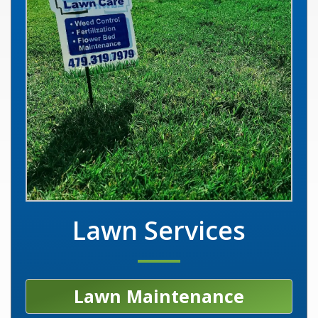
Lawn Services
Lawn Maintenance