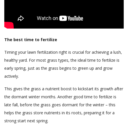
The best time to fertilize
Timing your lawn fertilization right is crucial for achieving a lush,
healthy yard. For most grass types, the ideal time to fertilize is
early spring, just as the grass begins to green up and grow
actively.
This gives the grass a nutrient boost to kickstart its growth after
the dormant winter months. Another good time to fertilize is
late fall, before the grass goes dormant for the winter – this
helps the grass store nutrients in its roots, preparing it for a
strong start next spring.