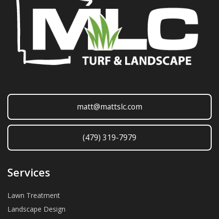
matt@mattslc.com
(479) 319-7979
Services
Lawn Treatment
Landscape Design