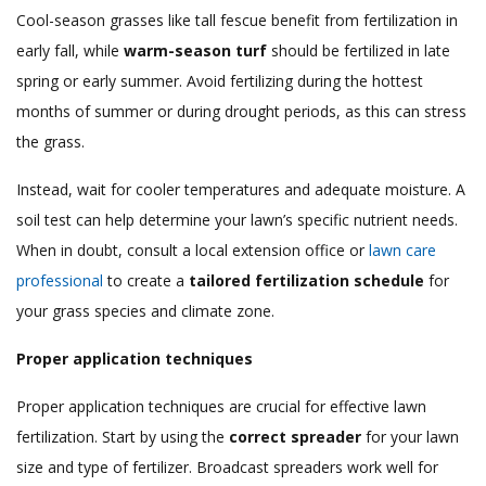
Cool-season grasses like tall fescue benefit from fertilization in
early fall, while
warm-season turf
should be fertilized in late
spring or early summer. Avoid fertilizing during the hottest
months of summer or during drought periods, as this can stress
the grass.
Instead, wait for cooler temperatures and adequate moisture. A
soil test can help determine your lawn’s specific nutrient needs.
When in doubt, consult a local extension office or
lawn care
professional
to create a
tailored fertilization schedule
for
your grass species and climate zone.
Proper application techniques
Proper application techniques are crucial for effective lawn
fertilization. Start by using the
correct spreader
for your lawn
size and type of fertilizer. Broadcast spreaders work well for