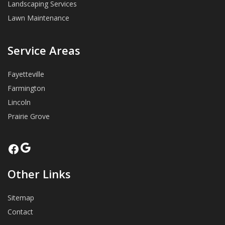
Landscaping Services
Lawn Maintenance
Service Areas
Fayetteville
Farmington
Lincoln
Prairie Grove
Google
Facebook
Other Links
Sitemap
Contact