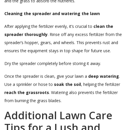
and the grass to absorb the nutrients.
Cleaning the spreader and watering the lawn
After applying the fertilizer evenly, it’s crucial to
clean the
spreader thoroughly
. Rinse off any excess fertilizer from the
spreader’s hopper, gears, and wheels. This prevents rust and
ensures the equipment stays in top shape for future use.
Dry the spreader completely before storing it away.
Once the spreader is clean, give your lawn a
deep watering
.
Use a sprinkler or hose to
soak the soil
, helping the fertilizer
reach the grassroots
. Watering also prevents the fertilizer
from burning the grass blades.
Additional Lawn Care
Tips for a Lush and