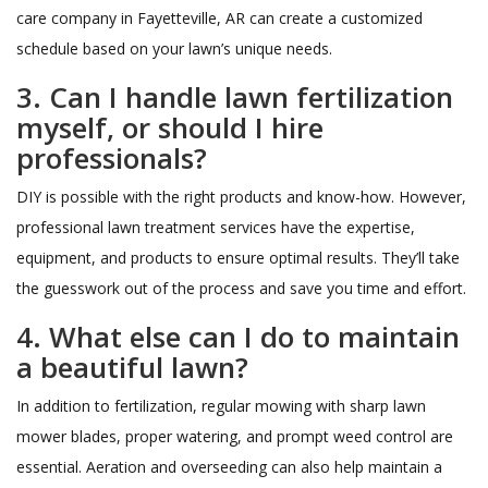
care company in Fayetteville, AR can create a customized
schedule based on your lawn’s unique needs.
3. Can I handle lawn fertilization
myself, or should I hire
professionals?
DIY is possible with the right products and know-how. However,
professional lawn treatment services have the expertise,
equipment, and products to ensure optimal results. They’ll take
the guesswork out of the process and save you time and effort.
4. What else can I do to maintain
a beautiful lawn?
In addition to fertilization, regular mowing with sharp lawn
mower blades, proper watering, and prompt weed control are
essential. Aeration and overseeding can also help maintain a