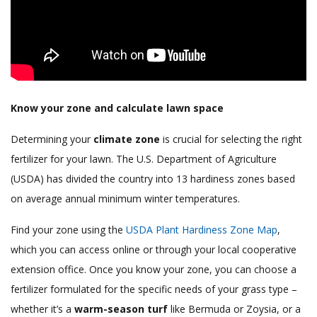
Know your zone and calculate lawn space
Determining your
climate zone
is crucial for selecting the right
fertilizer for your lawn. The U.S. Department of Agriculture
(USDA) has divided the country into 13 hardiness zones based
on average annual minimum winter temperatures.
Find your zone using the
USDA Plant Hardiness Zone Map
,
which you can access online or through your local cooperative
extension office. Once you know your zone, you can choose a
fertilizer formulated for the specific needs of your grass type –
whether it’s a
warm-season turf
like Bermuda or Zoysia, or a