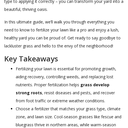
type to applying it correctly – you can transform your yard into a
beautiful, thriving oasis.
In this ultimate guide, we’ll walk you through everything you
need to know to fertilize your lawn like a pro and enjoy a lush,
healthy yard you can be proud of. Get ready to say goodbye to
lackluster grass and hello to the envy of the neighborhood!
Key Takeaways
Fertilizing your lawn is essential for promoting growth,
aiding recovery, controlling weeds, and replacing lost
nutrients. Proper fertilization helps
grass develop
strong roots
, resist diseases and pests, and recover
from foot traffic or extreme weather conditions.
Choose a fertilizer that matches your grass type, climate
zone, and lawn size. Cool-season grasses like fescue and
bluegrass thrive in northern areas, while warm-season