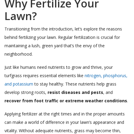
Why Fertilize Your
Lawn?
Transitioning from the introduction, let’s explore the reasons
behind fertilizing your lawn. Regular fertilization is crucial for
maintaining a lush, green yard that’s the envy of the
neighborhood.
Just like humans need nutrients to grow and thrive, your
turfgrass requires essential elements like
nitrogen, phosphorus,
and potassium
to stay healthy. These nutrients help grass
develop strong roots,
resist diseases and pests
, and
recover from foot traffic or extreme weather conditions
.
Applying fertilizer at the right times and in the proper amounts
can make a world of difference in your lawn’s appearance and
vitality. Without adequate nutrients, grass may become thin,