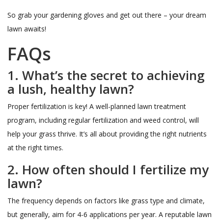
So grab your gardening gloves and get out there – your dream
lawn awaits!
FAQs
1. What’s the secret to achieving
a lush, healthy lawn?
Proper fertilization is key! A well-planned lawn treatment
program, including regular fertilization and weed control, will
help your grass thrive. It’s all about providing the right nutrients
at the right times.
2. How often should I fertilize my
lawn?
The frequency depends on factors like grass type and climate,
but generally, aim for 4-6 applications per year. A reputable lawn