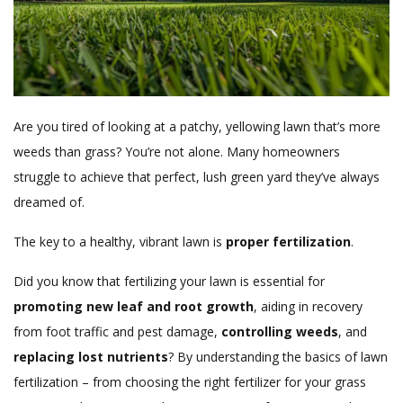
Are you tired of looking at a patchy, yellowing lawn that’s more
weeds than grass? You’re not alone. Many homeowners
struggle to achieve that perfect, lush green yard they’ve always
dreamed of.
The key to a healthy, vibrant lawn is
proper fertilization
.
Did you know that fertilizing your lawn is essential for
promoting new leaf and root growth
, aiding in recovery
from foot traffic and pest damage,
controlling weeds
, and
replacing lost nutrients
? By understanding the basics of lawn
fertilization – from choosing the right fertilizer for your grass