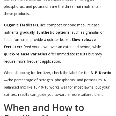
phosphorus, and potassium are the three main nutrients in
these products.
Organic fertilizers
, like compost or bone meal, release
nutrients gradually.
Synthetic options
, such as granular or
liquid formulas, provide a quicker boost.
Slow-release
fertilizers
feed your lawn over an extended period, while
quick-release varieties
offer immediate results but may
require more frequent application.
When shopping for fertilizer, check the label for the
N-P-K ratio
—the percentage of nitrogen, phosphorus, and potassium. A
balanced mix like 10-10-10 works well for most lawns, but your
soil test results can guide you toward a more tailored blend.
When and How to