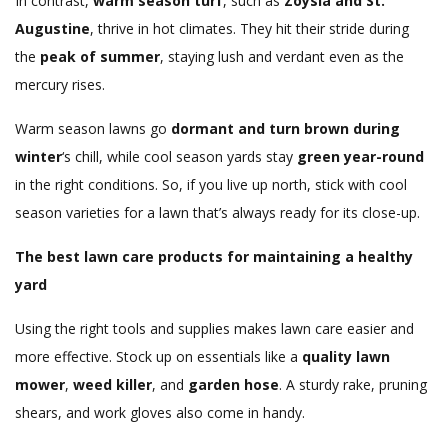
In contrast,
warm season turf
, such as
Zoysia and St.
Augustine
, thrive in hot climates. They hit their stride during
the
peak of summer
, staying lush and verdant even as the
mercury rises.
Warm season lawns go
dormant and turn brown during
winter
‘s chill, while cool season yards stay
green year-round
in the right conditions. So, if you live up north, stick with cool
season varieties for a lawn that’s always ready for its close-up.
The best lawn care products for maintaining a healthy
yard
Using the right tools and supplies makes lawn care easier and
more effective. Stock up on essentials like a
quality lawn
mower
,
weed killer
, and
garden hose
. A sturdy rake, pruning
shears, and work gloves also come in handy.