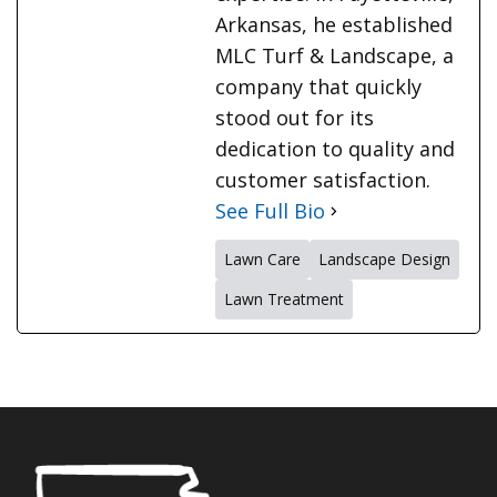
Arkansas, he established
MLC Turf & Landscape, a
company that quickly
stood out for its
dedication to quality and
customer satisfaction.
See Full Bio
Lawn Care
Landscape Design
Lawn Treatment