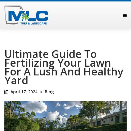
Ultimate Guide To
Fertilizing Your Lawn
For A Lush And Healthy
Yard
April 17, 2024
in
Blog