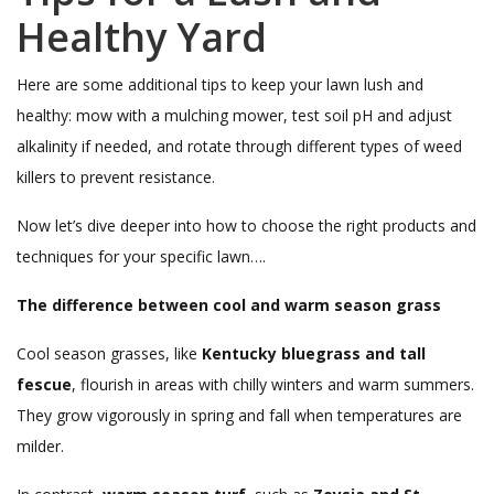
Healthy Yard
Here are some additional tips to keep your lawn lush and
healthy: mow with a mulching mower, test soil pH and adjust
alkalinity if needed, and rotate through different types of weed
killers to prevent resistance.
Now let’s dive deeper into how to choose the right products and
techniques for your specific lawn….
The difference between cool and warm season grass
Cool season grasses, like
Kentucky bluegrass and tall
fescue
, flourish in areas with chilly winters and warm summers.
They grow vigorously in spring and fall when temperatures are
milder.