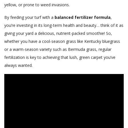
yellow, or prone to weed invasions.
By feeding your turf with a
balanced fertilizer formula
,
you’re investing in its long-term health and beauty… think of it as
giving your yard a delicious, nutrient-packed smoothie! So,
whether you have a cool-season grass like Kentucky bluegrass
or a warm-season variety such as Bermuda grass, regular
fertilization is key to achieving that lush, green carpet you’ve
always wanted.