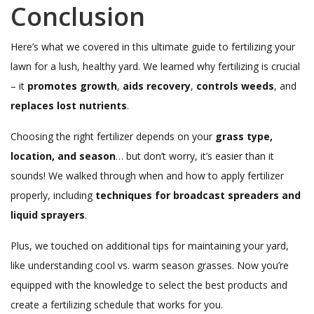
Conclusion
Here’s what we covered in this ultimate guide to fertilizing your
lawn for a lush, healthy yard. We learned why fertilizing is crucial
– it
promotes growth
,
aids recovery
,
controls weeds
, and
replaces lost nutrients
.
Choosing the right fertilizer depends on your
grass type,
location, and season
… but don’t worry, it’s easier than it
sounds! We walked through when and how to apply fertilizer
properly, including
techniques for broadcast spreaders and
liquid sprayers
.
Plus, we touched on additional tips for maintaining your yard,
like understanding cool vs. warm season grasses. Now you’re
equipped with the knowledge to select the best products and
create a fertilizing schedule that works for you.