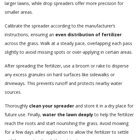
larger lawns, while drop spreaders offer more precision for
smaller areas.
Calibrate the spreader according to the manufacturer’s
instructions, ensuring an
even distribution of fertilizer
across the grass. Walk at a steady pace, overlapping each pass
slightly to avoid missing spots or over-applying in certain areas.
After spreading the fertilizer, use a broom or rake to disperse
any excess granules on hard surfaces like sidewalks or
driveways. This prevents runoff and protects nearby water
sources.
Thoroughly
clean your spreader
and store it in a dry place for
future use. Finally,
water the lawn deeply
to help the fertilizer
reach the roots and start nourishing the grass. Avoid mowing
for a few days after application to allow the fertilizer to settle