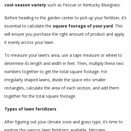
cool-season variety
such as Fescue or Kentucky Bluegrass.
Before heading to the garden center to pick up your fertilizer, it’s
essential to calculate the
square footage of your yard
. This
will ensure you purchase the right amount of product and apply
it evenly across your lawn.
To measure your lawn’s area, use a tape measure or wheel to
determine its length and width in feet. Then, multiply these two
numbers together to get the total square footage. For
irregularly shaped lawns, divide the space into smaller
rectangles, calculate the area of each section, and add them
together for the total square footage.
Types of lawn fertilizers
After figuring out your climate zone and grass type, it’s time to
explore the various lawn fertilizers available. Nitrogen,