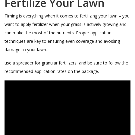
Fertilize Your Lawn
Timing is everything when it comes to fertilizing your lawn – you
want to apply fertilizer when your grass is actively growing and
can make the most of the nutrients. Proper application
techniques are key to ensuring even coverage and avoiding
damage to your lawn…
use a spreader for granular fertilizers, and be sure to follow the
recommended application rates on the package.