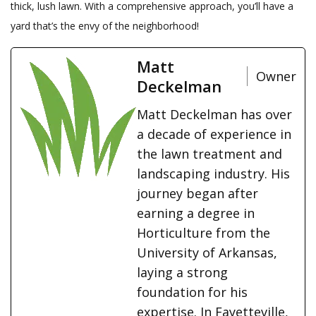
thick, lush lawn. With a comprehensive approach, you’ll have a
yard that’s the envy of the neighborhood!
Matt
Owner
Deckelman
Matt Deckelman has over
a decade of experience in
the lawn treatment and
landscaping industry. His
journey began after
earning a degree in
Horticulture from the
University of Arkansas,
laying a strong
foundation for his
expertise. In Fayetteville,