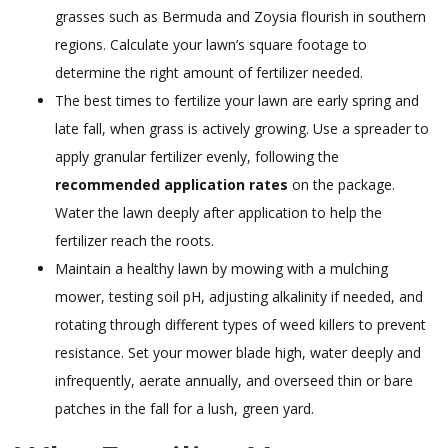
grasses such as Bermuda and Zoysia flourish in southern
regions. Calculate your lawn’s square footage to
determine the right amount of fertilizer needed.
The best times to fertilize your lawn are early spring and
late fall, when grass is actively growing. Use a spreader to
apply granular fertilizer evenly, following the
recommended application rates
on the package.
Water the lawn deeply after application to help the
fertilizer reach the roots.
Maintain a healthy lawn by mowing with a mulching
mower, testing soil pH, adjusting alkalinity if needed, and
rotating through different types of weed killers to prevent
resistance. Set your mower blade high, water deeply and
infrequently, aerate annually, and overseed thin or bare
patches in the fall for a lush, green yard.