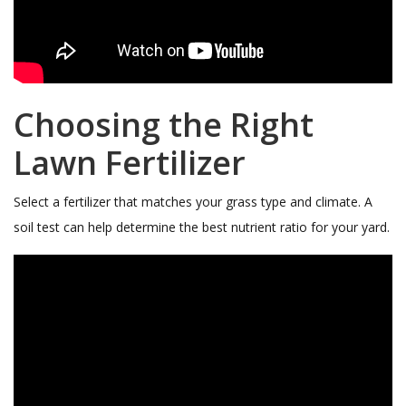
Choosing the Right
Lawn Fertilizer
Select a fertilizer that matches your grass type and climate. A
soil test can help determine the best nutrient ratio for your yard.