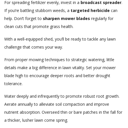
For spreading fertilizer evenly, invest in a
broadcast spreader
.
If you’re battling stubborn weeds, a
targeted herbicide
can
help. Don’t forget to
sharpen mower blades
regularly for
clean cuts that promote grass health.
With a well-equipped shed, you’ll be ready to tackle any lawn
challenge that comes your way.
From proper mowing techniques to strategic watering, little
details make a big difference in lawn vitality. Set your mower
blade high to encourage deeper roots and better drought
tolerance.
Water deeply and infrequently to promote robust root growth.
Aerate annually to alleviate soil compaction and improve
nutrient absorption. Overseed thin or bare patches in the fall for
a thicker, lusher lawn come spring.